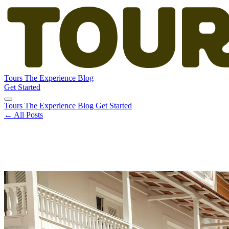
Tours
The Experience
Blog
Get Started
Tours
The Experience
Blog
Get Started
← All Posts