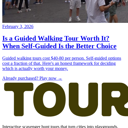
Already purchased? Play now →
Interactive scavenger hunt tours that turn cities into playgrounds.