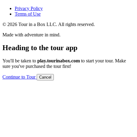
Privacy Policy
Terms of Use
© 2026 Tour in a Box LLC. All rights reserved.
Made with adventure in mind.
Heading to the tour app
You'll be taken to
play.tourinabox.com
to start your tour. Make
sure you've purchased the tour first!
Continue to Tour
Cancel