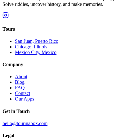
Solve riddles, uncover history, and make memories.
Tours
San Juan, Puerto Rico
Chicago, Illinois
Mexico City, Mexico
Company
About
Blog
FAQ
Contact
Our Apps
Get in Touch
hello@tourinabox.com
Legal