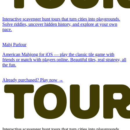
Already purchased? Play now →
Interactive scavenger hunt tours that turn cities into playgrounds.