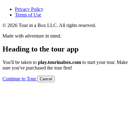
Privacy Policy
Terms of Use
© 2026 Tour in a Box LLC. All rights reserved.
Made with adventure in mind.
Heading to the tour app
You'll be taken to
play.tourinabox.com
to start your tour. Make
sure you've purchased the tour first!
Continue to Tour
Cancel