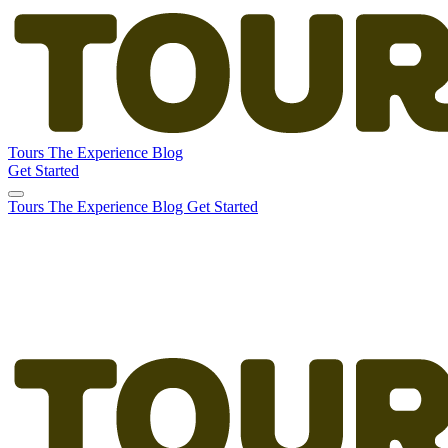
Tours
The Experience
Blog
Get Started
Tours
The Experience
Blog
Get Started