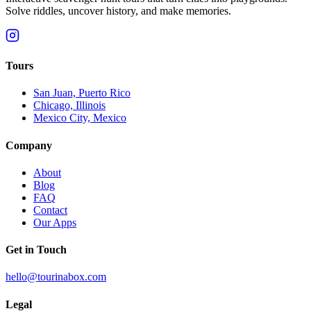
Solve riddles, uncover history, and make memories.
Tours
San Juan, Puerto Rico
Chicago, Illinois
Mexico City, Mexico
Company
About
Blog
FAQ
Contact
Our Apps
Get in Touch
hello@tourinabox.com
Legal