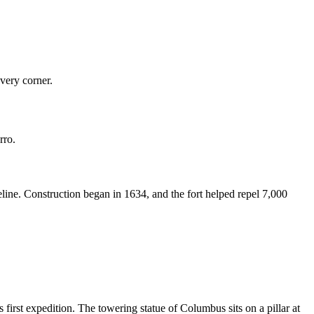
every corner.
rro.
reline. Construction began in 1634, and the fort helped repel 7,000
rst expedition. The towering statue of Columbus sits on a pillar at