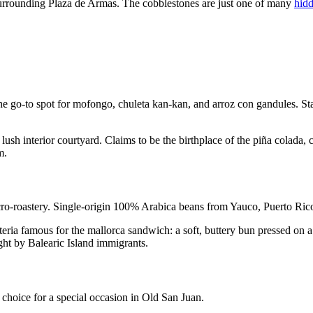
s surrounding Plaza de Armas. The cobblestones are just one of many
hid
go-to spot for mofongo, chuleta kan-kan, and arroz con gandules. Staff
 lush interior courtyard. Claims to be the birthplace of the piña colad
m.
o-roastery. Single-origin 100% Arabica beans from Yauco, Puerto Rico, 
ia famous for the mallorca sandwich: a soft, buttery bun pressed on a 
t by Balearic Island immigrants.
choice for a special occasion in Old San Juan.