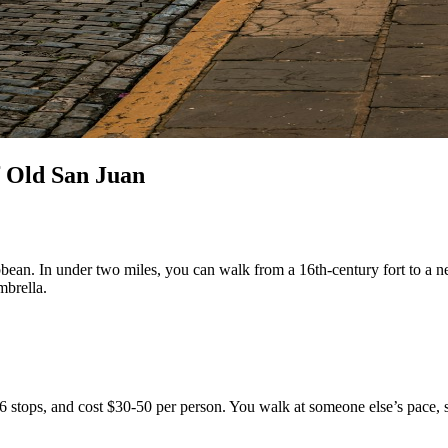
f Old San Juan
ibbean. In under two miles, you can walk from a 16th-century fort to a ne
mbrella.
-6 stops, and cost $30-50 per person. You walk at someone else’s pace,