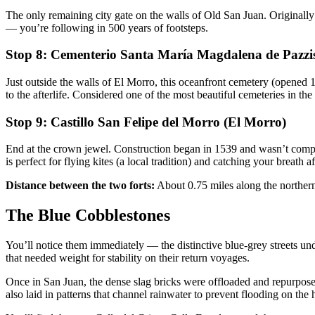
The only remaining city gate on the walls of Old San Juan. Originally c
— you’re following in 500 years of footsteps.
Stop 8: Cementerio Santa María Magdalena de Pazzi
Just outside the walls of El Morro, this oceanfront cemetery (opened 18
to the afterlife. Considered one of the most beautiful cemeteries in the
Stop 9: Castillo San Felipe del Morro (El Morro)
End at the crown jewel. Construction began in 1539 and wasn’t complet
is perfect for flying kites (a local tradition) and catching your breath a
Distance between the two forts:
About 0.75 miles along the northern
The Blue Cobblestones
You’ll notice them immediately — the distinctive blue-grey streets un
that needed weight for stability on their return voyages.
Once in San Juan, the dense slag bricks were offloaded and repurposed
also laid in patterns that channel rainwater to prevent flooding on the hi