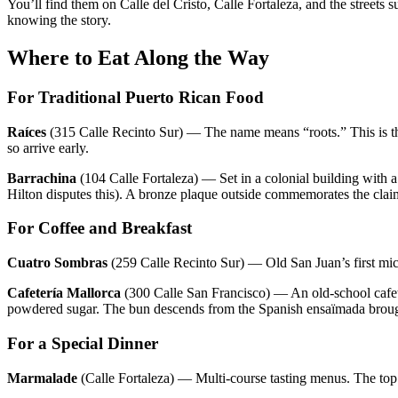
You’ll find them on Calle del Cristo, Calle Fortaleza, and the street
knowing the story.
Where to Eat Along the Way
For Traditional Puerto Rican Food
Raíces
(315 Calle Recinto Sur) — The name means “roots.” This is the 
so arrive early.
Barrachina
(104 Calle Fortaleza) — Set in a colonial building with a
Hilton disputes this). A bronze plaque outside commemorates the clai
For Coffee and Breakfast
Cuatro Sombras
(259 Calle Recinto Sur) — Old San Juan’s first micr
Cafetería Mallorca
(300 Calle San Francisco) — An old-school cafeter
powdered sugar. The bun descends from the Spanish ensaïmada brough
For a Special Dinner
Marmalade
(Calle Fortaleza) — Multi-course tasting menus. The top 