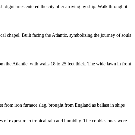
 dignitaries entered the city after arriving by ship. Walk through it
cal chapel. Built facing the Atlantic, symbolizing the journey of souls
 the Atlantic, with walls 18 to 25 feet thick. The wide lawn in front
t from iron furnace slag, brought from England as ballast in ships
es of exposure to tropical rain and humidity. The cobblestones were