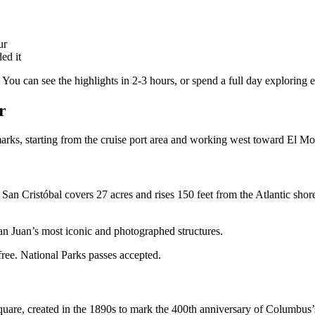
ur
ed it
 You can see the highlights in 2-3 hours, or spend a full day exploring 
r
rks, starting from the cruise port area and working west toward El Mo
d. San Cristóbal covers 27 acres and rises 150 feet from the Atlantic sho
n Juan’s most iconic and photographed structures.
free. National Parks passes accepted.
re, created in the 1890s to mark the 400th anniversary of Columbus’s fi