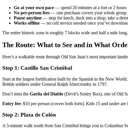
Go at your own pace
— spend 20 minutes at a fort or 2 hours
No per-person fees
— one purchase covers your whole group
Pause anytime
— stop for lunch, duck into a shop, take a deto
Works offline
— no cell service needed once you’ve download
The entire historic zone is roughly 7 blocks wide and half a mile long.
The Route: What to See and in What Orde
Here’s a walkable route through Old San Juan’s most important landma
Stop 1: Castillo San Cristóbal
Start at the largest fortification built by the Spanish in the New Worl
British soldiers under General Ralph Abercromby in 1797.
Don’t miss the
Garita del Diablo
(Devil’s Sentry Box), one of Old Sa
Entry fee:
$10 per person (covers both forts). Kids 15 and under are 
Stop 2: Plaza de Colón
A 5-minute walk south from San Cristóbal brings you to Columbus Squa