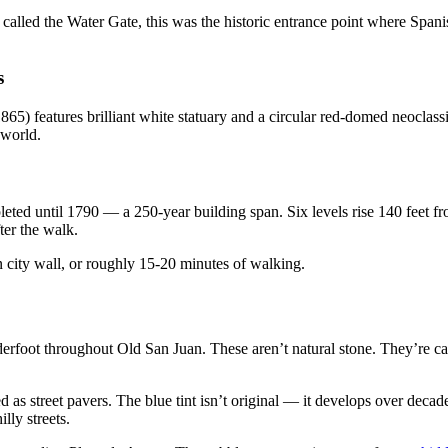
alled the Water Gate, this was the historic entrance point where Spanish
s
65) features brilliant white statuary and a circular red-domed neoclassi
 world.
ed until 1790 — a 250-year building span. Six levels rise 140 feet from
fter the walk.
 city wall, or roughly 15-20 minutes of walking.
derfoot throughout Old San Juan. These aren’t natural stone. They’re cas
 as street pavers. The blue tint isn’t original — it develops over decad
lly streets.