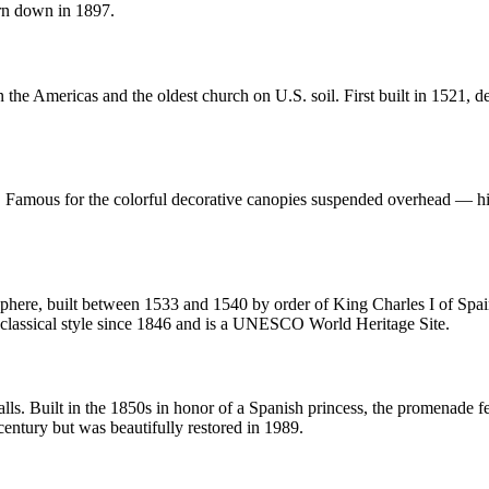
orn down in 1897.
the Americas and the oldest church on U.S. soil. First built in 1521, de
 Famous for the colorful decorative canopies suspended overhead — histor
here, built between 1533 and 1540 by order of King Charles I of Spain. 
classical style since 1846 and is a UNESCO World Heritage Site.
alls. Built in the 1850s in honor of a Spanish princess, the promenade fe
 century but was beautifully restored in 1989.