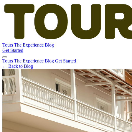
Tours
The Experience
Blog
Get Started
Tours
The Experience
Blog
Get Started
← Back to Blog