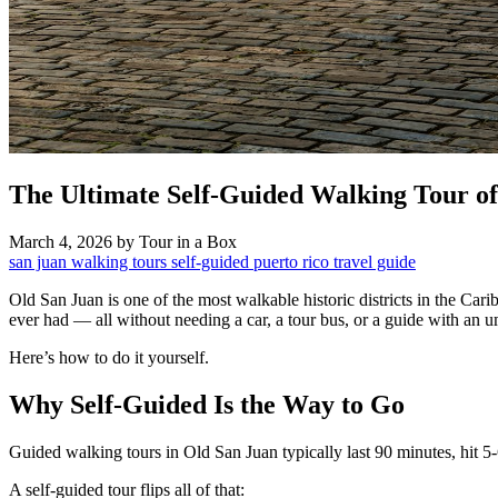
The Ultimate Self-Guided Walking Tour o
March 4, 2026
by Tour in a Box
san juan
walking tours
self-guided
puerto rico
travel guide
Old San Juan is one of the most walkable historic districts in the Car
ever had — all without needing a car, a tour bus, or a guide with an u
Here’s how to do it yourself.
Why Self-Guided Is the Way to Go
Guided walking tours in Old San Juan typically last 90 minutes, hit 5
A self-guided tour flips all of that: