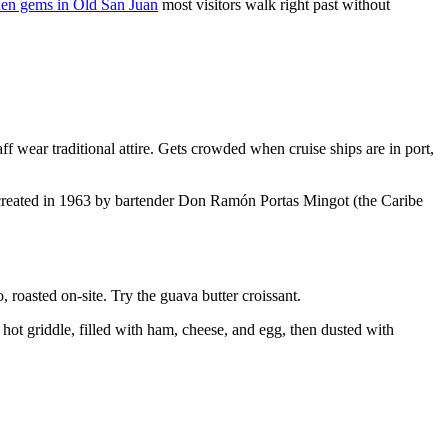
den gems in Old San Juan
most visitors walk right past without
 wear traditional attire. Gets crowded when cruise ships are in port,
a, created in 1963 by bartender Don Ramón Portas Mingot (the Caribe
roasted on-site. Try the guava butter croissant.
hot griddle, filled with ham, cheese, and egg, then dusted with