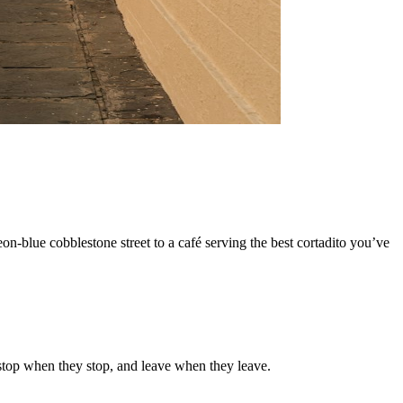
on-blue cobblestone street to a café serving the best cortadito you’ve
 stop when they stop, and leave when they leave.