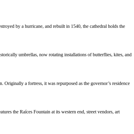
stroyed by a hurricane, and rebuilt in 1540, the cathedral holds the
ically umbrellas, now rotating installations of butterflies, kites, and
Originally a fortress, it was repurposed as the governor’s residence
atures the Raíces Fountain at its western end, street vendors, art