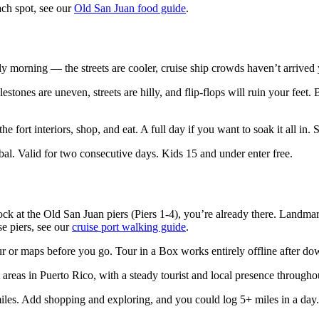
each spot, see our
Old San Juan food guide
.
morning — the streets are cooler, cruise ship crowds haven’t arrived yet
stones are uneven, streets are hilly, and flip-flops will ruin your feet. B
he fort interiors, shop, and eat. A full day if you want to soak it all in.
l. Valid for two consecutive days. Kids 15 and under enter free.
k at the Old San Juan piers (Piers 1-4), you’re already there. Landmar
se piers, see our
cruise port walking guide
.
 or maps before you go. Tour in a Box works entirely offline after do
 areas in Puerto Rico, with a steady tourist and local presence througho
iles. Add shopping and exploring, and you could log 5+ miles in a day.