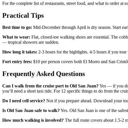
For the complete list of restaurants, street food, and what to order at 
Practical Tips
Best time to go:
Mid-December through April is dry season. Start early 
What to wear:
Flat, closed-toe walking shoes are essential. The cobble
— tropical showers are sudden.
How long it takes:
2-3 hours for the highlights. 4-5 hours if you tour t
Fort entry fees:
$10 per person covers both El Morro and San Cristóba
Frequently Asked Questions
Can I walk from the cruise port to Old San Juan?
Yes — if you doc
you’ll need a short taxi ride. For 12 specific things to do from the crui
Do I need cell service?
Not if you prepare ahead. Download your tour
Is Old San Juan safe to walk?
Yes. Old San Juan is one of the safest
How much walking is involved?
The full route covers about 1.5-2 m