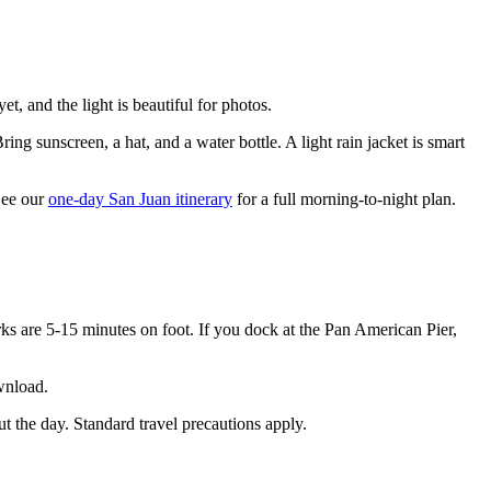
, and the light is beautiful for photos.
ring sunscreen, a hat, and a water bottle. A light rain jacket is smart
 See our
one-day San Juan itinerary
for a full morning-to-night plan.
ks are 5-15 minutes on foot. If you dock at the Pan American Pier,
wnload.
ut the day. Standard travel precautions apply.