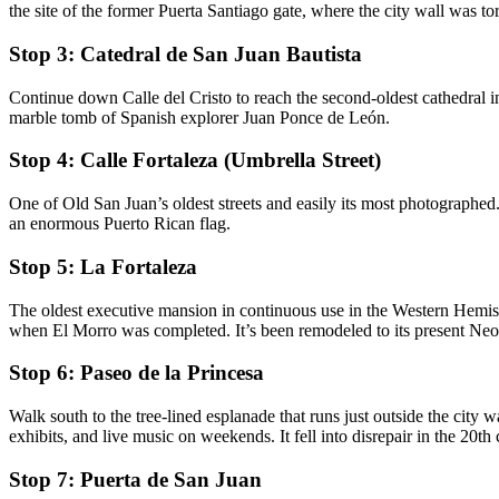
the site of the former Puerta Santiago gate, where the city wall was t
Stop 3: Catedral de San Juan Bautista
Continue down Calle del Cristo to reach the second-oldest cathedral in 
marble tomb of Spanish explorer Juan Ponce de León.
Stop 4: Calle Fortaleza (Umbrella Street)
One of Old San Juan’s oldest streets and easily its most photographed.
an enormous Puerto Rican flag.
Stop 5: La Fortaleza
The oldest executive mansion in continuous use in the Western Hemisp
when El Morro was completed. It’s been remodeled to its present Neo
Stop 6: Paseo de la Princesa
Walk south to the tree-lined esplanade that runs just outside the city w
exhibits, and live music on weekends. It fell into disrepair in the 20th
Stop 7: Puerta de San Juan