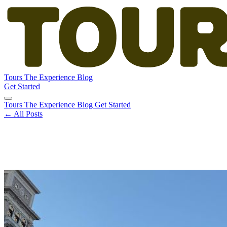
Tours
The Experience
Blog
Get Started
Tours
The Experience
Blog
Get Started
← All Posts