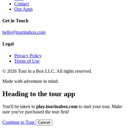
Contact
Our Apps
Get in Touch
hello@tourinabox.com
Legal
Privacy Policy
Terms of Use
© 2026 Tour in a Box LLC. All rights reserved.
Made with adventure in mind.
Heading to the tour app
You'll be taken to
play.tourinabox.com
to start your tour. Make
sure you've purchased the tour first!
Continue to Tour
Cancel