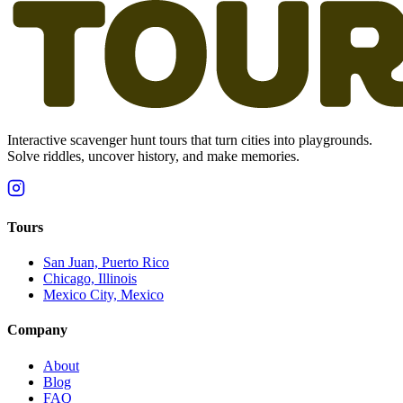
Interactive scavenger hunt tours that turn cities into playgrounds.
Solve riddles, uncover history, and make memories.
Tours
San Juan, Puerto Rico
Chicago, Illinois
Mexico City, Mexico
Company
About
Blog
FAQ