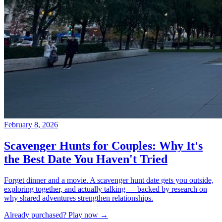
Already purchased? Play now →