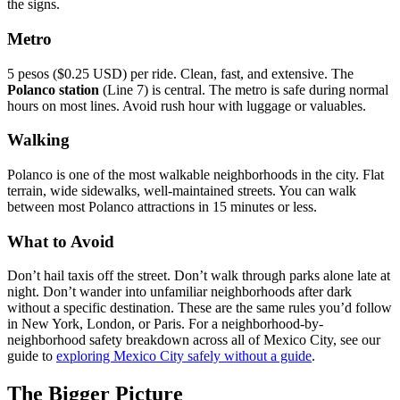
the signs.
Metro
5 pesos ($0.25 USD) per ride. Clean, fast, and extensive. The
Polanco station
(Line 7) is central. The metro is safe during normal
hours on most lines. Avoid rush hour with luggage or valuables.
Walking
Polanco is one of the most walkable neighborhoods in the city. Flat
terrain, wide sidewalks, well-maintained streets. You can walk
between most Polanco attractions in 15 minutes or less.
What to Avoid
Don’t hail taxis off the street. Don’t walk through parks alone late at
night. Don’t wander into unfamiliar neighborhoods after dark
without a specific destination. These are the same rules you’d follow
in New York, London, or Paris. For a neighborhood-by-
neighborhood safety breakdown across all of Mexico City, see our
guide to
exploring Mexico City safely without a guide
.
The Bigger Picture