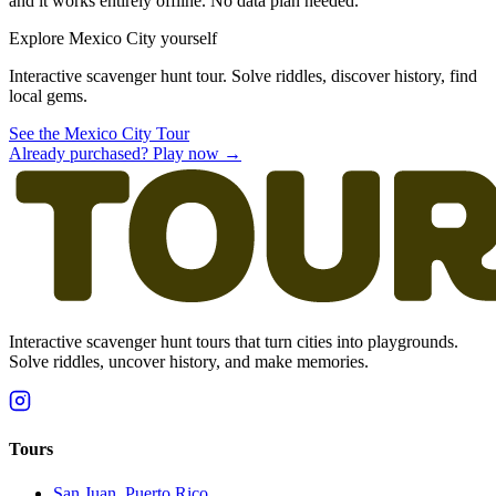
and it works entirely offline. No data plan needed.
Explore Mexico City yourself
Interactive scavenger hunt tour. Solve riddles, discover history, find
local gems.
See the Mexico City Tour
Already purchased? Play now →
Interactive scavenger hunt tours that turn cities into playgrounds.
Solve riddles, uncover history, and make memories.
Tours
San Juan, Puerto Rico