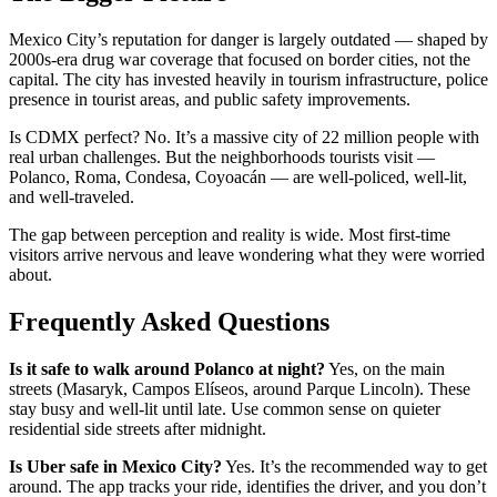
Mexico City’s reputation for danger is largely outdated — shaped by
2000s-era drug war coverage that focused on border cities, not the
capital. The city has invested heavily in tourism infrastructure, police
presence in tourist areas, and public safety improvements.
Is CDMX perfect? No. It’s a massive city of 22 million people with
real urban challenges. But the neighborhoods tourists visit —
Polanco, Roma, Condesa, Coyoacán — are well-policed, well-lit,
and well-traveled.
The gap between perception and reality is wide. Most first-time
visitors arrive nervous and leave wondering what they were worried
about.
Frequently Asked Questions
Is it safe to walk around Polanco at night?
Yes, on the main
streets (Masaryk, Campos Elíseos, around Parque Lincoln). These
stay busy and well-lit until late. Use common sense on quieter
residential side streets after midnight.
Is Uber safe in Mexico City?
Yes. It’s the recommended way to get
around. The app tracks your ride, identifies the driver, and you don’t