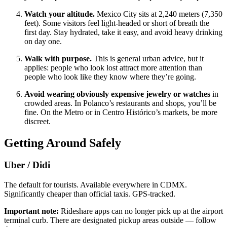
Watch your altitude.
Mexico City sits at 2,240 meters (7,350
feet). Some visitors feel light-headed or short of breath the
first day. Stay hydrated, take it easy, and avoid heavy drinking
on day one.
Walk with purpose.
This is general urban advice, but it
applies: people who look lost attract more attention than
people who look like they know where they’re going.
Avoid wearing obviously expensive jewelry or watches
in
crowded areas. In Polanco’s restaurants and shops, you’ll be
fine. On the Metro or in Centro Histórico’s markets, be more
discreet.
Getting Around Safely
Uber / Didi
The default for tourists. Available everywhere in CDMX.
Significantly cheaper than official taxis. GPS-tracked.
Important note:
Rideshare apps can no longer pick up at the airport
terminal curb. There are designated pickup areas outside — follow