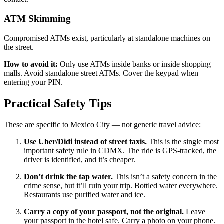
ATM Skimming
Compromised ATMs exist, particularly at standalone machines on
the street.
How to avoid it:
Only use ATMs inside banks or inside shopping
malls. Avoid standalone street ATMs. Cover the keypad when
entering your PIN.
Practical Safety Tips
These are specific to Mexico City — not generic travel advice:
Use Uber/Didi instead of street taxis.
This is the single most
important safety rule in CDMX. The ride is GPS-tracked, the
driver is identified, and it’s cheaper.
Don’t drink the tap water.
This isn’t a safety concern in the
crime sense, but it’ll ruin your trip. Bottled water everywhere.
Restaurants use purified water and ice.
Carry a copy of your passport, not the original.
Leave
your passport in the hotel safe. Carry a photo on your phone.