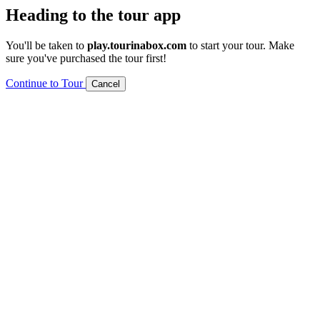
Heading to the tour app
You'll be taken to
play.tourinabox.com
to start your tour. Make
sure you've purchased the tour first!
Continue to Tour
Cancel