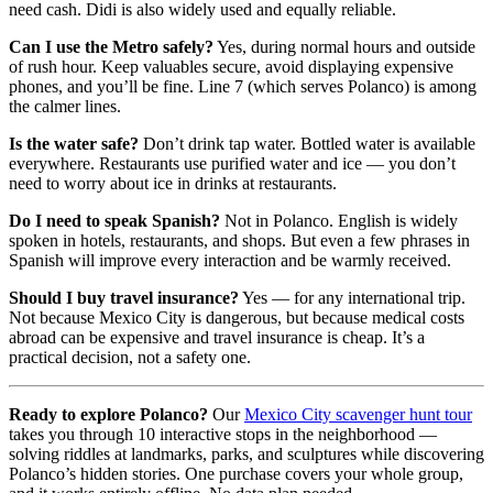
need cash. Didi is also widely used and equally reliable.
Can I use the Metro safely?
Yes, during normal hours and outside
of rush hour. Keep valuables secure, avoid displaying expensive
phones, and you’ll be fine. Line 7 (which serves Polanco) is among
the calmer lines.
Is the water safe?
Don’t drink tap water. Bottled water is available
everywhere. Restaurants use purified water and ice — you don’t
need to worry about ice in drinks at restaurants.
Do I need to speak Spanish?
Not in Polanco. English is widely
spoken in hotels, restaurants, and shops. But even a few phrases in
Spanish will improve every interaction and be warmly received.
Should I buy travel insurance?
Yes — for any international trip.
Not because Mexico City is dangerous, but because medical costs
abroad can be expensive and travel insurance is cheap. It’s a
practical decision, not a safety one.
Ready to explore Polanco?
Our
Mexico City scavenger hunt tour
takes you through 10 interactive stops in the neighborhood —
solving riddles at landmarks, parks, and sculptures while discovering
Polanco’s hidden stories. One purchase covers your whole group,