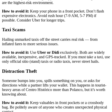
are the highest-risk environment.
How to avoid it:
Keep your phone in a front pocket. Don’t flash
expensive electronics. Avoid rush hour (7-9 AM, 5-7 PM) if
possible. Consider Uber for longer trips.
Taxi Scams
Hailing unmarked taxis off the street carries real risk — from
inflated fares to more serious issues.
How to avoid it:
Use
Uber or Didi
exclusively. Both are widely
available, inexpensive, and GPS-tracked. If you must take a taxi, use
only official sitio (stand) taxis or radio taxis, never street hails.
Distraction Theft
Someone bumps into you, spills something on you, or asks for
directions while a partner lifts your wallet. This happens in tourist-
heavy areas of Centro Histórico more than Polanco, but it’s worth
knowing about.
How to avoid it:
Keep valuables in front pockets or a crossbody
bag. Be politely aware of anyone who creates unexpected physical
contact.