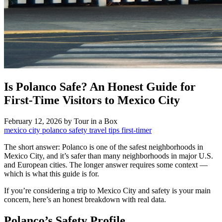
Is Polanco Safe? An Honest Guide for
First-Time Visitors to Mexico City
February 12, 2026
by Tour in a Box
mexico city
polanco
safety
travel tips
first-timer
The short answer: Polanco is one of the safest neighborhoods in
Mexico City, and it’s safer than many neighborhoods in major U.S.
and European cities. The longer answer requires some context —
which is what this guide is for.
If you’re considering a trip to Mexico City and safety is your main
concern, here’s an honest breakdown with real data.
Polanco’s Safety Profile