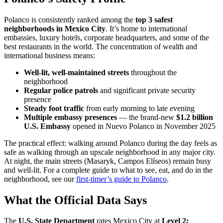
Polanco is consistently ranked among the
top 3 safest
neighborhoods in Mexico City
. It’s home to international
embassies, luxury hotels, corporate headquarters, and some of the
best restaurants in the world. The concentration of wealth and
international business means:
Well-lit, well-maintained streets
throughout the
neighborhood
Regular police patrols
and significant private security
presence
Steady foot traffic
from early morning to late evening
Multiple embassy presences
— the brand-new
$1.2 billion
U.S. Embassy
opened in Nuevo Polanco in November 2025
The practical effect: walking around Polanco during the day feels as
safe as walking through an upscale neighborhood in any major city.
At night, the main streets (Masaryk, Campos Elíseos) remain busy
and well-lit. For a complete guide to what to see, eat, and do in the
neighborhood, see our
first-timer’s guide to Polanco
.
What the Official Data Says
The
U.S. State Department
rates Mexico City at
Level 2: