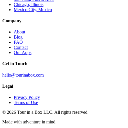
Chicago, Illinois
Mexico City, Mexico
Company
About
Blog
FAQ
Contact
Our Apps
Get in Touch
hello@tourinabox.com
Legal
Privacy Policy
Terms of Use
© 2026 Tour in a Box LLC. All rights reserved.
Made with adventure in mind.