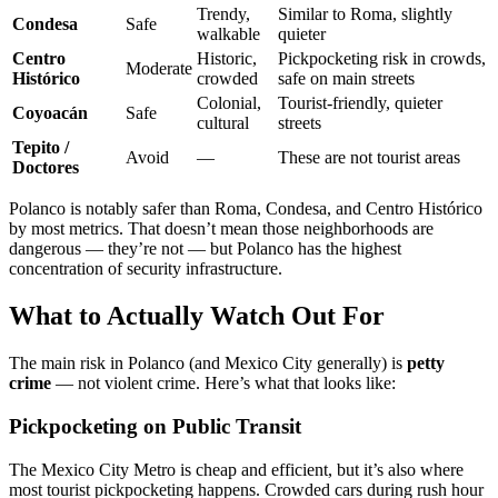
Trendy,
Similar to Roma, slightly
Condesa
Safe
walkable
quieter
Centro
Historic,
Pickpocketing risk in crowds,
Moderate
Histórico
crowded
safe on main streets
Colonial,
Tourist-friendly, quieter
Coyoacán
Safe
cultural
streets
Tepito /
Avoid
—
These are not tourist areas
Doctores
Polanco is notably safer than Roma, Condesa, and Centro Histórico
by most metrics. That doesn’t mean those neighborhoods are
dangerous — they’re not — but Polanco has the highest
concentration of security infrastructure.
What to Actually Watch Out For
The main risk in Polanco (and Mexico City generally) is
petty
crime
— not violent crime. Here’s what that looks like:
Pickpocketing on Public Transit
The Mexico City Metro is cheap and efficient, but it’s also where
most tourist pickpocketing happens. Crowded cars during rush hour