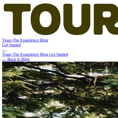
Tours
The Experience
Blog
Get Started
Tours
The Experience
Blog
Get Started
← Back to Blog