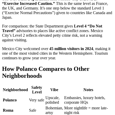
“Exercise Increased Caution.”
This is the same level as France,
the UK, and Germany. It’s one step below the standard Level 1
(“Exercise Normal Precautions”) given to countries like Canada and
Japan.
For comparison: the State Department gives
Level 4 “Do Not
Travel”
advisories to places like active conflict zones. Mexico
City’s Level 2 reflects elevated petty crime risk, not a warning
against visiting.
Mexico City welcomed over
45 million visitors in 2024
, making it
one of the most visited cities in the Western Hemisphere. Tourism
continues to grow year over year.
How Polanco Compares to Other
Neighborhoods
Safety
Neighborhood
Vibe
Notes
Level
Upscale,
Embassies, luxury hotels,
Polanco
Very safe
polished
corporate HQs
Bohemian,
More nightlife = more late-
Roma
Safe
artsy
night risk