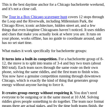
This is the best daytime anchor for a Chicago bachelorette weekend,
and it’s not a close call.
The
Tour in a Box Chicago scavenger hunt
covers 12 stops through
the Loop and the Riverwalk, including Millennium Park, the
Chicago River, iconic architecture, hidden street art, and a few
things that even longtime Chicagoans haven’t noticed. It uses riddles
and clues that make you actually look at where you are. It runs on
your phone, works offline, has no guide to coordinate around, and
has no set start time.
What makes it work specifically for bachelorette groups:
It turns into a built-in competition.
For a bachelorette group of 8-
12, the move is to split into teams of 3-4 and buy two tours (about
$60 total). Each team races through the same route on their own
phone, solving the same riddles, and the first team to finish wins.
You now have a genuine competition running through downtown
Chicago, which is exactly the kind of thing that generates group
energy without anyone having to force it.
It creates group energy without requiring it.
You don’t need
everyone to be outgoing or in the same mood at 10 AM. Solving
riddles gives people something to do together. The team race format
means there are actual stakes, and by the time both teams finish, the