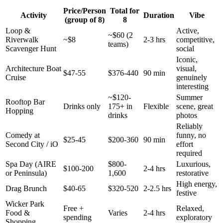
Price/Person
Total for
Activity
Duration
Vibe
(group of 8)
8
Loop &
Active,
~$60 (2
Riverwalk
~$8
2-3 hrs
competitive,
teams)
Scavenger Hunt
social
Iconic,
Architecture Boat
visual,
$47-55
$376-440
90 min
Cruise
genuinely
interesting
~$120-
Summer
Rooftop Bar
Drinks only
175+ in
Flexible
scene, great
Hopping
drinks
photos
Reliably
Comedy at
funny, no
$25-45
$200-360
90 min
Second City / iO
effort
required
Spa Day (AIRE
$800-
Luxurious,
$100-200
2-4 hrs
or Peninsula)
1,600
restorative
High energy,
Drag Brunch
$40-65
$320-520
2-2.5 hrs
festive
Wicker Park
Free +
Relaxed,
Food &
Varies
2-4 hrs
spending
exploratory
Shopping