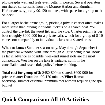
photographs well and feels even better in person. Several operators
run shared sunset sails from the Monroe Harbor and Burnham
Harbor areas, typically 90-120 minutes, with space for a group to sit
on deck.
For a larger bachelorette group, pricing a private charter often makes
more sense than buying individual tickets on a shared boat. You
control the playlist, the guest list, and the vibe. Charter pricing is per
boat (roughly $600-900 for a private sail), which for a group of 8-10
comes out comparably to individual tickets on a shared cruise.
What to know:
Summer season only. May through September is
the practical window, with June through August being ideal. Book
as far in advance as possible; weekend sunset slots are the most
competitive. Weather on the lake is variable; confirm the
cancellation and reschedule policy before booking.
Total cost for group of 8:
$480-800 on shared; $600-900 for
private charter
Duration:
90-120 minutes
Vibe:
Romantic
backdrop, summer essential, premium feel without requiring the spa
budget
Quick Comparison: All 10 Activities