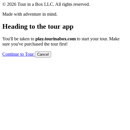
© 2026 Tour in a Box LLC. All rights reserved.
Made with adventure in mind.
Heading to the tour app
You'll be taken to
play.tourinabox.com
to start your tour. Make
sure you've purchased the tour first!
Continue to Tour
Cancel