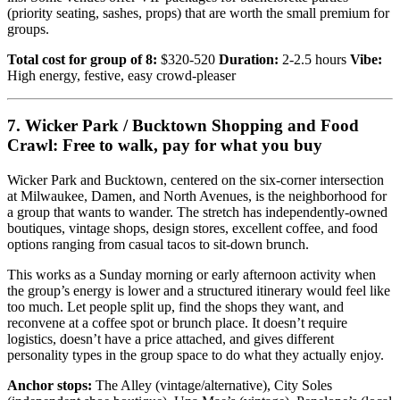
(priority seating, sashes, props) that are worth the small premium for
groups.
Total cost for group of 8:
$320-520
Duration:
2-2.5 hours
Vibe:
High energy, festive, easy crowd-pleaser
7. Wicker Park / Bucktown Shopping and Food
Crawl: Free to walk, pay for what you buy
Wicker Park and Bucktown, centered on the six-corner intersection
at Milwaukee, Damen, and North Avenues, is the neighborhood for
a group that wants to wander. The stretch has independently-owned
boutiques, vintage shops, design stores, excellent coffee, and food
options ranging from casual tacos to sit-down brunch.
This works as a Sunday morning or early afternoon activity when
the group’s energy is lower and a structured itinerary would feel like
too much. Let people split up, find the shops they want, and
reconvene at a coffee spot or brunch place. It doesn’t require
logistics, doesn’t have a price attached, and gives different
personality types in the group space to do what they actually enjoy.
Anchor stops:
The Alley (vintage/alternative), City Soles