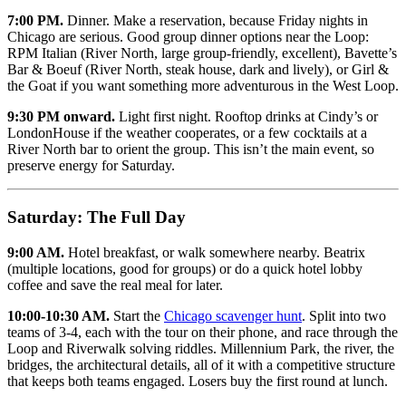
7:00 PM.
Dinner. Make a reservation, because Friday nights in
Chicago are serious. Good group dinner options near the Loop:
RPM Italian (River North, large group-friendly, excellent), Bavette’s
Bar & Boeuf (River North, steak house, dark and lively), or Girl &
the Goat if you want something more adventurous in the West Loop.
9:30 PM onward.
Light first night. Rooftop drinks at Cindy’s or
LondonHouse if the weather cooperates, or a few cocktails at a
River North bar to orient the group. This isn’t the main event, so
preserve energy for Saturday.
Saturday: The Full Day
9:00 AM.
Hotel breakfast, or walk somewhere nearby. Beatrix
(multiple locations, good for groups) or do a quick hotel lobby
coffee and save the real meal for later.
10:00-10:30 AM.
Start the
Chicago scavenger hunt
. Split into two
teams of 3-4, each with the tour on their phone, and race through the
Loop and Riverwalk solving riddles. Millennium Park, the river, the
bridges, the architectural details, all of it with a competitive structure
that keeps both teams engaged. Losers buy the first round at lunch.