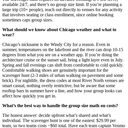
available 24/7, and there’s no group size limit. If you’re planning a
large trip (10+ people), reach out directly to venues for any activity
that involves seating or class enrollment, since online booking
sometimes caps group sizes.
What should we know about Chicago weather and what to
wear?
Chicago’s nickname is the Windy City for a reason. Even in
summer, temperatures on the lakefront and the river can drop 10-15
degrees from what you see on a weather app. If you’re doing the
architecture cruise or the sunset sail, bring a light layer even in July.
Spring and fall evenings can shift from comfortable to cold quickly.
Comfortable walking shoes are genuinely important for the
scavenger hunt (2-3 miles of urban walking on pavement and some
brick). For nightlife, the dress codes at most River North venues are
smart casual, nothing overly restrictive, but be aware that some
rooftop bars in summer have a line, and how your group looks can
affect how quickly you get in.
What’s the best way to handle the group size math on costs?
The honest answer: decide upfront what’s shared and what’s
individual. The scavenger hunt is one of the easiest: $29.99 per
team, so two teams costs ~$60 total. Have each team captain Venmo