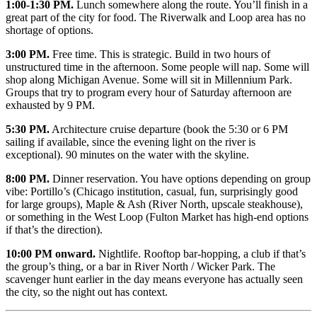
1:00-1:30 PM.
Lunch somewhere along the route. You’ll finish in a
great part of the city for food. The Riverwalk and Loop area has no
shortage of options.
3:00 PM.
Free time. This is strategic. Build in two hours of
unstructured time in the afternoon. Some people will nap. Some will
shop along Michigan Avenue. Some will sit in Millennium Park.
Groups that try to program every hour of Saturday afternoon are
exhausted by 9 PM.
5:30 PM.
Architecture cruise departure (book the 5:30 or 6 PM
sailing if available, since the evening light on the river is
exceptional). 90 minutes on the water with the skyline.
8:00 PM.
Dinner reservation. You have options depending on group
vibe: Portillo’s (Chicago institution, casual, fun, surprisingly good
for large groups), Maple & Ash (River North, upscale steakhouse),
or something in the West Loop (Fulton Market has high-end options
if that’s the direction).
10:00 PM onward.
Nightlife. Rooftop bar-hopping, a club if that’s
the group’s thing, or a bar in River North / Wicker Park. The
scavenger hunt earlier in the day means everyone has actually seen
the city, so the night out has context.