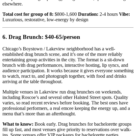
elsewhere.
Total cost for group of 8:
$800-1,600
Duration:
2-4 hours
Vibe:
Luxurious, restorative, low-energy by design
6. Drag Brunch: $40-65/person
Chicago’s Boystown / Lakeview neighborhood has a well-
established drag brunch scene, and it’s one of the more reliably
entertaining group activities in the city. The format is a sit-down
brunch with drag performances, interactive hosting, lip syncs, and
audience participation. It works because it gives everyone something
to watch, react to, and photograph together, with food and drinks
arriving at the table throughout.
Multiple venues in Lakeview run drag brunches on weekends,
including Roscoe’s and several other Halsted Street spots. Quality
varies, so read recent reviews before booking. The best ones have
professional performers, a real emcee keeping the energy up, and a
menu that’s more than an afterthought.
What to know:
Book early. Drag brunches for bachelorette groups
fill up fast, and most venues give priority to reservations over walk-
ins. Some venues offer VIP packages for bachelorette parties