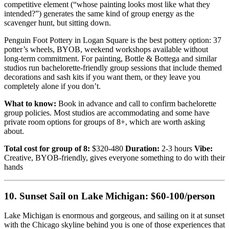
competitive element (“whose painting looks most like what they
intended?”) generates the same kind of group energy as the
scavenger hunt, but sitting down.
Penguin Foot Pottery in Logan Square is the best pottery option: 37
potter’s wheels, BYOB, weekend workshops available without
long-term commitment. For painting, Bottle & Bottega and similar
studios run bachelorette-friendly group sessions that include themed
decorations and sash kits if you want them, or they leave you
completely alone if you don’t.
What to know:
Book in advance and call to confirm bachelorette
group policies. Most studios are accommodating and some have
private room options for groups of 8+, which are worth asking
about.
Total cost for group of 8:
$320-480
Duration:
2-3 hours
Vibe:
Creative, BYOB-friendly, gives everyone something to do with their
hands
10. Sunset Sail on Lake Michigan: $60-100/person
Lake Michigan is enormous and gorgeous, and sailing on it at sunset
with the Chicago skyline behind you is one of those experiences that