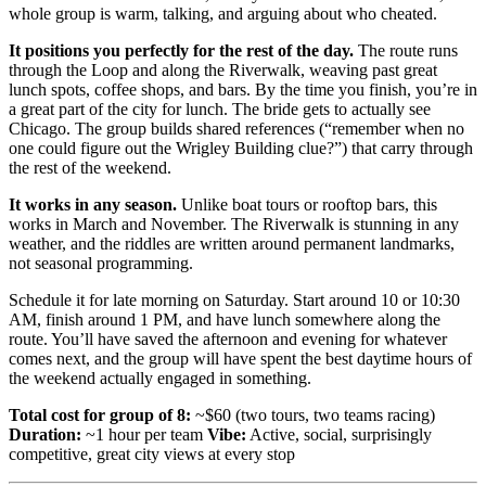
whole group is warm, talking, and arguing about who cheated.
It positions you perfectly for the rest of the day.
The route runs
through the Loop and along the Riverwalk, weaving past great
lunch spots, coffee shops, and bars. By the time you finish, you’re in
a great part of the city for lunch. The bride gets to actually see
Chicago. The group builds shared references (“remember when no
one could figure out the Wrigley Building clue?”) that carry through
the rest of the weekend.
It works in any season.
Unlike boat tours or rooftop bars, this
works in March and November. The Riverwalk is stunning in any
weather, and the riddles are written around permanent landmarks,
not seasonal programming.
Schedule it for late morning on Saturday. Start around 10 or 10:30
AM, finish around 1 PM, and have lunch somewhere along the
route. You’ll have saved the afternoon and evening for whatever
comes next, and the group will have spent the best daytime hours of
the weekend actually engaged in something.
Total cost for group of 8:
~$60 (two tours, two teams racing)
Duration:
~1 hour per team
Vibe:
Active, social, surprisingly
competitive, great city views at every stop