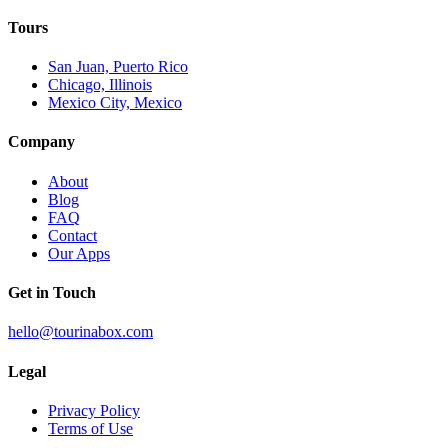
Tours
San Juan, Puerto Rico
Chicago, Illinois
Mexico City, Mexico
Company
About
Blog
FAQ
Contact
Our Apps
Get in Touch
hello@tourinabox.com
Legal
Privacy Policy
Terms of Use