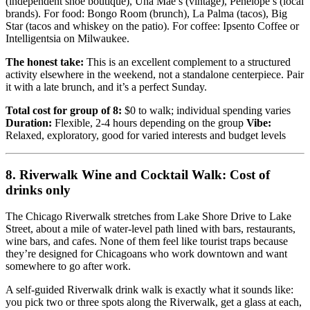
(independent shoe boutique), Una Mae’s (vintage), Penelope’s (local
brands). For food: Bongo Room (brunch), La Palma (tacos), Big
Star (tacos and whiskey on the patio). For coffee: Ipsento Coffee or
Intelligentsia on Milwaukee.
The honest take:
This is an excellent complement to a structured
activity elsewhere in the weekend, not a standalone centerpiece. Pair
it with a late brunch, and it’s a perfect Sunday.
Total cost for group of 8:
$0 to walk; individual spending varies
Duration:
Flexible, 2-4 hours depending on the group
Vibe:
Relaxed, exploratory, good for varied interests and budget levels
8. Riverwalk Wine and Cocktail Walk: Cost of
drinks only
The Chicago Riverwalk stretches from Lake Shore Drive to Lake
Street, about a mile of water-level path lined with bars, restaurants,
wine bars, and cafes. None of them feel like tourist traps because
they’re designed for Chicagoans who work downtown and want
somewhere to go after work.
A self-guided Riverwalk drink walk is exactly what it sounds like:
you pick two or three spots along the Riverwalk, get a glass at each,