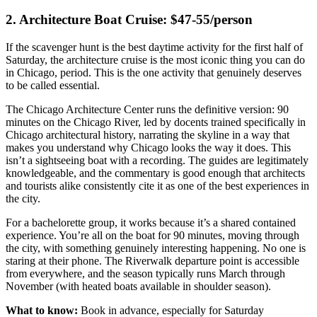
2. Architecture Boat Cruise: $47-55/person
If the scavenger hunt is the best daytime activity for the first half of
Saturday, the architecture cruise is the most iconic thing you can do
in Chicago, period. This is the one activity that genuinely deserves
to be called essential.
The Chicago Architecture Center runs the definitive version: 90
minutes on the Chicago River, led by docents trained specifically in
Chicago architectural history, narrating the skyline in a way that
makes you understand why Chicago looks the way it does. This
isn’t a sightseeing boat with a recording. The guides are legitimately
knowledgeable, and the commentary is good enough that architects
and tourists alike consistently cite it as one of the best experiences in
the city.
For a bachelorette group, it works because it’s a shared contained
experience. You’re all on the boat for 90 minutes, moving through
the city, with something genuinely interesting happening. No one is
staring at their phone. The Riverwalk departure point is accessible
from everywhere, and the season typically runs March through
November (with heated boats available in shoulder season).
What to know:
Book in advance, especially for Saturday