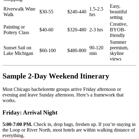
Easy,
Riverwalk Wine
1.5-2.5
$30-55
$240-440
beautiful
Walk
hrs
setting
Creative,
Painting or
$40-60
$320-480
2-3 hrs
BYOB-
Pottery Class
friendly
Summer
Sunset Sail on
90-120
premium,
$60-100
$480-800
Lake Michigan
min
skyline
views
Sample 2-Day Weekend Itinerary
Most Chicago bachelorette groups arrive Friday afternoon or
evening and leave Sunday afternoon. Here’s a framework that
works.
Friday: Arrival Night
5:00-7:00 PM.
Check in, drop bags, freshen up. If you’re staying in
the Loop or River North, most hotels are within walking distance of
everything.