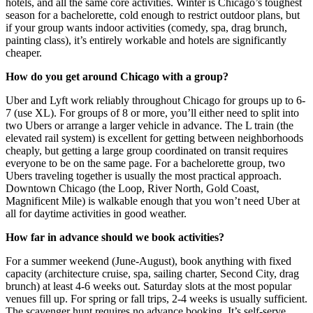
hotels, and all the same core activities. Winter is Chicago’s toughest
season for a bachelorette, cold enough to restrict outdoor plans, but
if your group wants indoor activities (comedy, spa, drag brunch,
painting class), it’s entirely workable and hotels are significantly
cheaper.
How do you get around Chicago with a group?
Uber and Lyft work reliably throughout Chicago for groups up to 6-
7 (use XL). For groups of 8 or more, you’ll either need to split into
two Ubers or arrange a larger vehicle in advance. The L train (the
elevated rail system) is excellent for getting between neighborhoods
cheaply, but getting a large group coordinated on transit requires
everyone to be on the same page. For a bachelorette group, two
Ubers traveling together is usually the most practical approach.
Downtown Chicago (the Loop, River North, Gold Coast,
Magnificent Mile) is walkable enough that you won’t need Uber at
all for daytime activities in good weather.
How far in advance should we book activities?
For a summer weekend (June-August), book anything with fixed
capacity (architecture cruise, spa, sailing charter, Second City, drag
brunch) at least 4-6 weeks out. Saturday slots at the most popular
venues fill up. For spring or fall trips, 2-4 weeks is usually sufficient.
The scavenger hunt requires no advance booking. It’s self-serve,