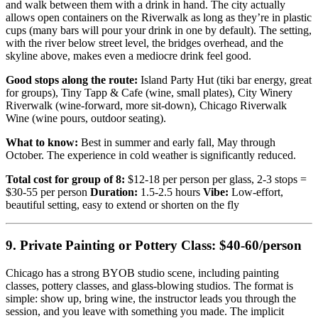
and walk between them with a drink in hand. The city actually
allows open containers on the Riverwalk as long as they’re in plastic
cups (many bars will pour your drink in one by default). The setting,
with the river below street level, the bridges overhead, and the
skyline above, makes even a mediocre drink feel good.
Good stops along the route:
Island Party Hut (tiki bar energy, great
for groups), Tiny Tapp & Cafe (wine, small plates), City Winery
Riverwalk (wine-forward, more sit-down), Chicago Riverwalk
Wine (wine pours, outdoor seating).
What to know:
Best in summer and early fall, May through
October. The experience in cold weather is significantly reduced.
Total cost for group of 8:
$12-18 per person per glass, 2-3 stops =
$30-55 per person
Duration:
1.5-2.5 hours
Vibe:
Low-effort,
beautiful setting, easy to extend or shorten on the fly
9. Private Painting or Pottery Class: $40-60/person
Chicago has a strong BYOB studio scene, including painting
classes, pottery classes, and glass-blowing studios. The format is
simple: show up, bring wine, the instructor leads you through the
session, and you leave with something you made. The implicit