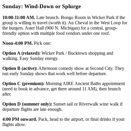
Sunday: Wind-Down or Splurge
10:00-11:00 AM.
Late brunch. Bongo Room in Wicker Park if the
group is willing to travel (worth it). Au Cheval in the West Loop for
the burgers. Aster Hall (900 N. Michigan) for a central, group-
friendly option with multiple food vendors under one roof.
Noon-4:00 PM.
Pick one:
Option A (relaxed):
Wicker Park / Bucktown shopping and
walking. Easy Sunday energy.
Option B (active):
Afternoon comedy show at Second City. They
run early Sunday shows that work well before departure.
Option C (premium):
Morning AIRE Ancient Baths appointment
(need to book in advance, get there around 11 AM), then brunch
after.
Option D (summer only):
Sunset sail or Riverwalk wine walk if
departure flights are late enough.
4:00 PM onward.
Pack, head to the airport, or final drinks if your
flights allow.