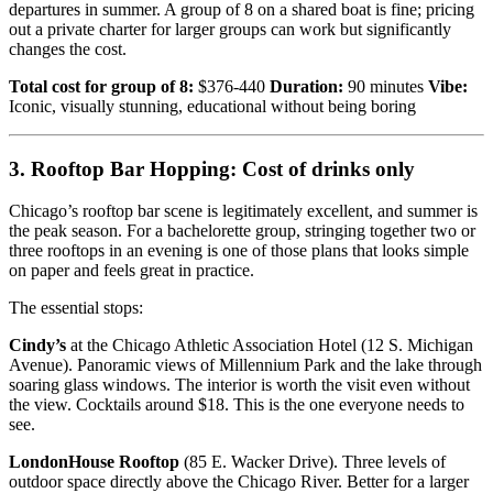
departures in summer. A group of 8 on a shared boat is fine; pricing
out a private charter for larger groups can work but significantly
changes the cost.
Total cost for group of 8:
$376-440
Duration:
90 minutes
Vibe:
Iconic, visually stunning, educational without being boring
3. Rooftop Bar Hopping: Cost of drinks only
Chicago’s rooftop bar scene is legitimately excellent, and summer is
the peak season. For a bachelorette group, stringing together two or
three rooftops in an evening is one of those plans that looks simple
on paper and feels great in practice.
The essential stops:
Cindy’s
at the Chicago Athletic Association Hotel (12 S. Michigan
Avenue). Panoramic views of Millennium Park and the lake through
soaring glass windows. The interior is worth the visit even without
the view. Cocktails around $18. This is the one everyone needs to
see.
LondonHouse Rooftop
(85 E. Wacker Drive). Three levels of
outdoor space directly above the Chicago River. Better for a larger