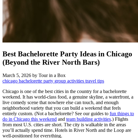
Best Bachelorette Party Ideas in Chicago
(Beyond the River North Bars)
March 5, 2026
by Tour in a Box
chicago
bachelorette party
group activities
travel tips
Chicago is one of the best cities in the country for a bachelorette
weekend. It has world-class food, a genuine skyline, a waterfront, a
live comedy scene that nowhere else can touch, and enough
neighborhood variety that you can build a weekend that feels
entirely custom. (Not a bachelorette? See our guides to
fun things to
do in Chicago this weekend
and
team building activities
.) Flights
from most U.S. cities are short. The city is walkable in the areas
you’ll actually spend time. Hotels in River North and the Loop are
well-positioned for everything.