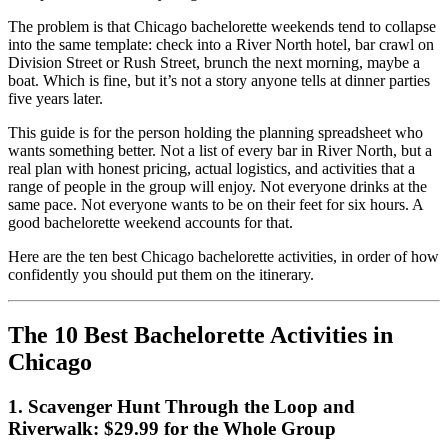
The problem is that Chicago bachelorette weekends tend to collapse
into the same template: check into a River North hotel, bar crawl on
Division Street or Rush Street, brunch the next morning, maybe a
boat. Which is fine, but it’s not a story anyone tells at dinner parties
five years later.
This guide is for the person holding the planning spreadsheet who
wants something better. Not a list of every bar in River North, but a
real plan with honest pricing, actual logistics, and activities that a
range of people in the group will enjoy. Not everyone drinks at the
same pace. Not everyone wants to be on their feet for six hours. A
good bachelorette weekend accounts for that.
Here are the ten best Chicago bachelorette activities, in order of how
confidently you should put them on the itinerary.
The 10 Best Bachelorette Activities in
Chicago
1. Scavenger Hunt Through the Loop and
Riverwalk: $29.99 for the Whole Group