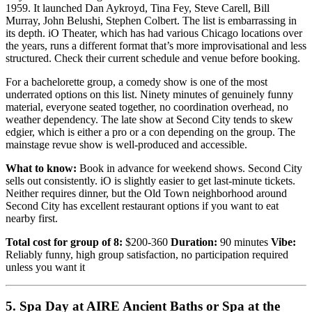
1959. It launched Dan Aykroyd, Tina Fey, Steve Carell, Bill
Murray, John Belushi, Stephen Colbert. The list is embarrassing in
its depth. iO Theater, which has had various Chicago locations over
the years, runs a different format that’s more improvisational and less
structured. Check their current schedule and venue before booking.
For a bachelorette group, a comedy show is one of the most
underrated options on this list. Ninety minutes of genuinely funny
material, everyone seated together, no coordination overhead, no
weather dependency. The late show at Second City tends to skew
edgier, which is either a pro or a con depending on the group. The
mainstage revue show is well-produced and accessible.
What to know:
Book in advance for weekend shows. Second City
sells out consistently. iO is slightly easier to get last-minute tickets.
Neither requires dinner, but the Old Town neighborhood around
Second City has excellent restaurant options if you want to eat
nearby first.
Total cost for group of 8:
$200-360
Duration:
90 minutes
Vibe:
Reliably funny, high group satisfaction, no participation required
unless you want it
5. Spa Day at AIRE Ancient Baths or Spa at the