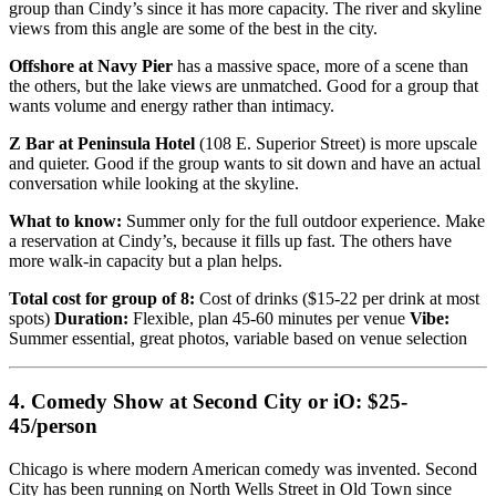
group than Cindy’s since it has more capacity. The river and skyline
views from this angle are some of the best in the city.
Offshore at Navy Pier
has a massive space, more of a scene than
the others, but the lake views are unmatched. Good for a group that
wants volume and energy rather than intimacy.
Z Bar at Peninsula Hotel
(108 E. Superior Street) is more upscale
and quieter. Good if the group wants to sit down and have an actual
conversation while looking at the skyline.
What to know:
Summer only for the full outdoor experience. Make
a reservation at Cindy’s, because it fills up fast. The others have
more walk-in capacity but a plan helps.
Total cost for group of 8:
Cost of drinks ($15-22 per drink at most
spots)
Duration:
Flexible, plan 45-60 minutes per venue
Vibe:
Summer essential, great photos, variable based on venue selection
4. Comedy Show at Second City or iO: $25-
45/person
Chicago is where modern American comedy was invented. Second
City has been running on North Wells Street in Old Town since