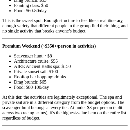
Drag brunch: $55
Painting class: $50
Food: $60-80/day
This is the sweet spot. Enough structure to feel like a real itinerary,
enough variety that different people in the group find their thing, and
no single activity that breaks anyone’s budget.
Premium Weekend (~$350+/person in activities)
Scavenger hunt: ~$8
Architecture cruise: $55
AIRE Ancient Baths spa: $150
Private sunset sail: $100
Rooftop bar hopping: drinks
Drag brunch: $65
Food: $80-100/day
At this tier, the activities are legitimately exceptional. The spa and
private sail are in a different category from the budget options. The
scavenger hunt belongs at every tier. At under $8 per person (split
across two racing teams), it’s the highest-value item on the entire list
regardless of budget.