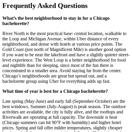
Frequently Asked Questions
What’s the best neighborhood to stay in for a Chicago
bachelorette?
River North is the most practical base: central location, walkable to
the Loop and Michigan Avenue, within Uber distance of every
neighborhood, and dense with hotels at various price points. The
Gold Coast (just north of Magnificent Mile) is another good option
if you want to be near the lakefront and have a slightly quieter street-
level experience. The West Loop is a better neighborhood for food
and nightlife than for sleeping, since most of the fun there is
concentrated in a smaller area. Avoid staying far from the center.
Chicago’s neighborhoods are great but spread out, and a
bachelorette group using Uber for everything adds up fast.
What time of year is best for a Chicago bachelorette?
Late spring (May-June) and early fall (September-October) are the
best windows. Summer (July-August) is peak season. The outdoor
activities are available, the city is fully alive, and the rooftops and
Riverwalk are operating at full capacity. The downside is heat
(Chicago summers can hit 90°F with humidity) and higher hotel
prices. Spring and fall offer milder temperatures, slightly cheaper