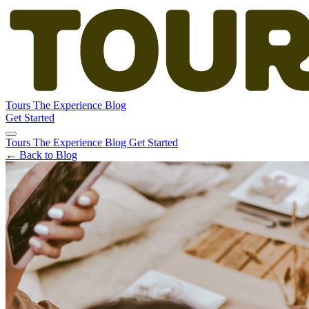
Tours
The Experience
Blog
Get Started
Tours
The Experience
Blog
Get Started
← Back to Blog