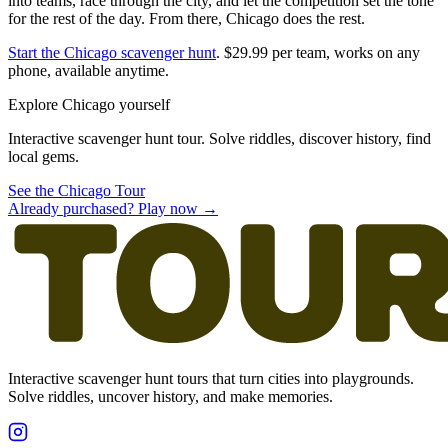
into teams, race through the city, and let the competition set the tone
for the rest of the day. From there, Chicago does the rest.
Start the Chicago scavenger hunt
. $29.99 per team, works on any
phone, available anytime.
Explore Chicago yourself
Interactive scavenger hunt tour. Solve riddles, discover history, find
local gems.
See the Chicago Tour
Already purchased? Play now →
Interactive scavenger hunt tours that turn cities into playgrounds.
Solve riddles, uncover history, and make memories.