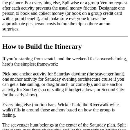
the planner. For everything else, Splitwise or a group Venmo request
after each activity prevents the usual money friction. Designate one
person to book and collect money (or book on a group credit card
with a point benefit), and make sure everyone knows the
approximate per-person costs before the trip so there are no
surprises.
How to Build the Itinerary
If you’re starting from scratch and the weekend feels overwhelming,
here’s the simplest framework:
Pick one anchor activity for Saturday daytime (the scavenger hunt),
one anchor activity for Saturday evening (architecture cruise if you
can get a late sailing, or drag brunch, or comedy), and one anchor
activity for Sunday (spa or sailing if budget allows, or Second City
for the early show).
Everything else (rooftop bars, Wicker Park, the Riverwalk wine
walk) fills in around those anchors based on how the group is
feeling.
The scavenger hunt belongs at the center of the Saturday plan. Split