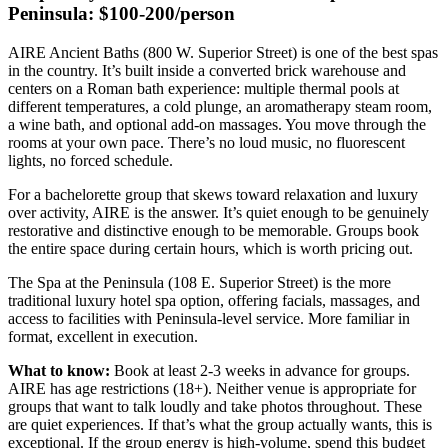
Peninsula: $100-200/person
AIRE Ancient Baths (800 W. Superior Street) is one of the best spas
in the country. It’s built inside a converted brick warehouse and
centers on a Roman bath experience: multiple thermal pools at
different temperatures, a cold plunge, an aromatherapy steam room,
a wine bath, and optional add-on massages. You move through the
rooms at your own pace. There’s no loud music, no fluorescent
lights, no forced schedule.
For a bachelorette group that skews toward relaxation and luxury
over activity, AIRE is the answer. It’s quiet enough to be genuinely
restorative and distinctive enough to be memorable. Groups book
the entire space during certain hours, which is worth pricing out.
The Spa at the Peninsula (108 E. Superior Street) is the more
traditional luxury hotel spa option, offering facials, massages, and
access to facilities with Peninsula-level service. More familiar in
format, excellent in execution.
What to know:
Book at least 2-3 weeks in advance for groups.
AIRE has age restrictions (18+). Neither venue is appropriate for
groups that want to talk loudly and take photos throughout. These
are quiet experiences. If that’s what the group actually wants, this is
exceptional. If the group energy is high-volume, spend this budget