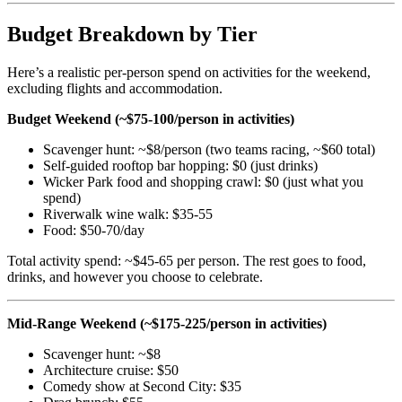
Budget Breakdown by Tier
Here’s a realistic per-person spend on activities for the weekend,
excluding flights and accommodation.
Budget Weekend (~$75-100/person in activities)
Scavenger hunt: ~$8/person (two teams racing, ~$60 total)
Self-guided rooftop bar hopping: $0 (just drinks)
Wicker Park food and shopping crawl: $0 (just what you
spend)
Riverwalk wine walk: $35-55
Food: $50-70/day
Total activity spend: ~$45-65 per person. The rest goes to food,
drinks, and however you choose to celebrate.
Mid-Range Weekend (~$175-225/person in activities)
Scavenger hunt: ~$8
Architecture cruise: $50
Comedy show at Second City: $35